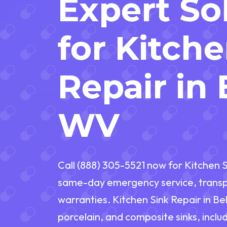
Expert So
for Kitch
Repair in 
WV
Call (888) 305-5521 now for Kitchen S
same-day emergency service, transpa
warranties. Kitchen Sink Repair in Bel
porcelain, and composite sinks, inclu