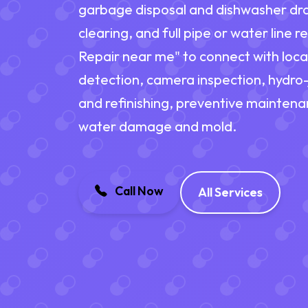
garbage disposal and dishwasher dra
clearing, and full pipe or water line
Repair near me" to connect with loca
detection, camera inspection, hydro-j
and refinishing, preventive maintena
water damage and mold.
Call Now
All Services