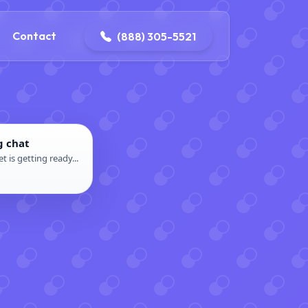
ontact@iconplumbingmansfield.com
Contact
(888) 305-5521
g chat
t is getting ready...