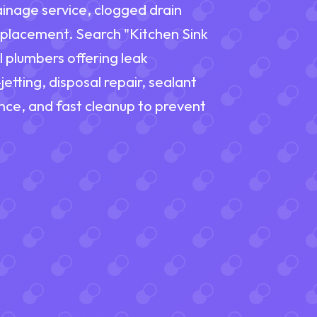
inage service, clogged drain
 replacement. Search "Kitchen Sink
l plumbers offering leak
etting, disposal repair, sealant
nce, and fast cleanup to prevent