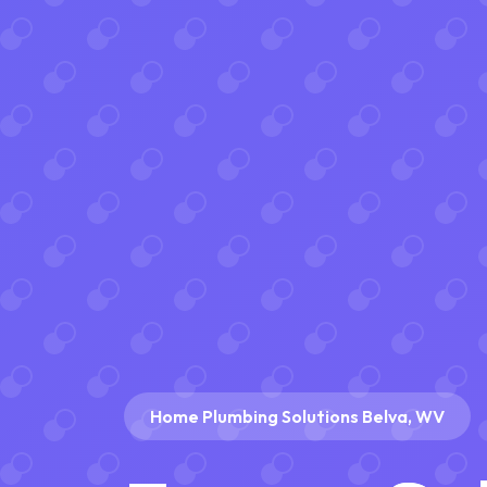
Home Plumbing Solutions Belva, WV