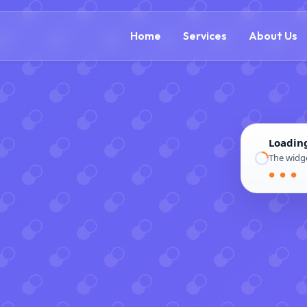
(888) 305-5521
c
Home
Services
About Us
Loadin
The widge
● ● ●