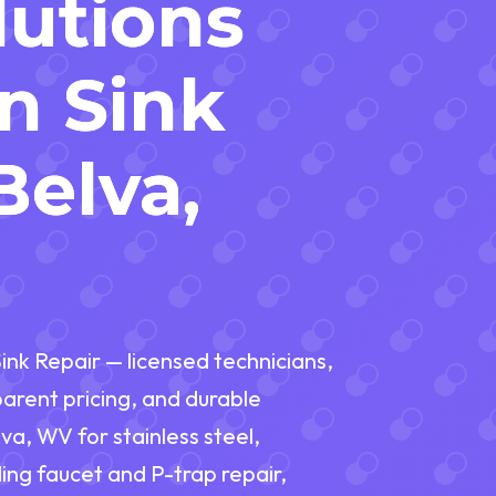
lutions
en Sink
Belva,
ink Repair — licensed technicians,
rent pricing, and durable
va, WV for stainless steel,
ding faucet and P-trap repair,