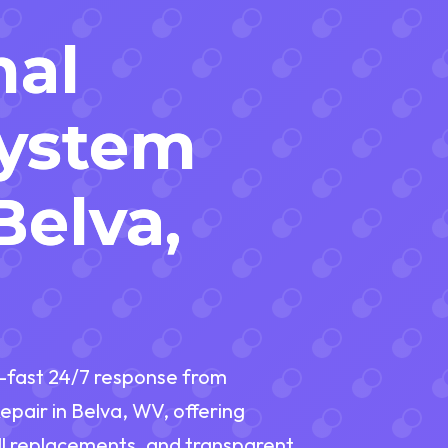
nal
System
Belva,
r—fast 24/7 response from
Repair in Belva, WV, offering
ll replacements, and transparent