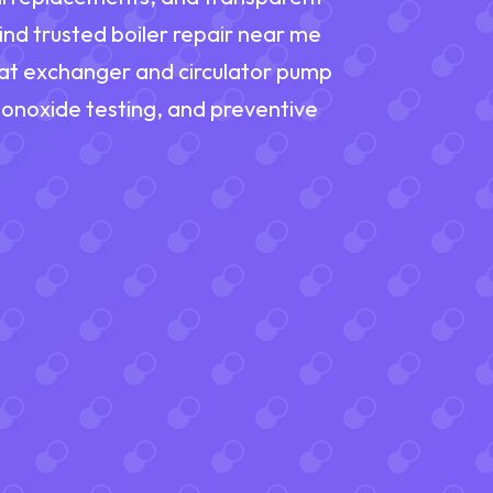
nd trusted boiler repair near me
eat exchanger and circulator pump
monoxide testing, and preventive