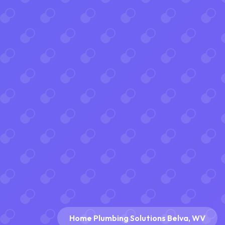
Home Plumbing Solutions Belva, WV