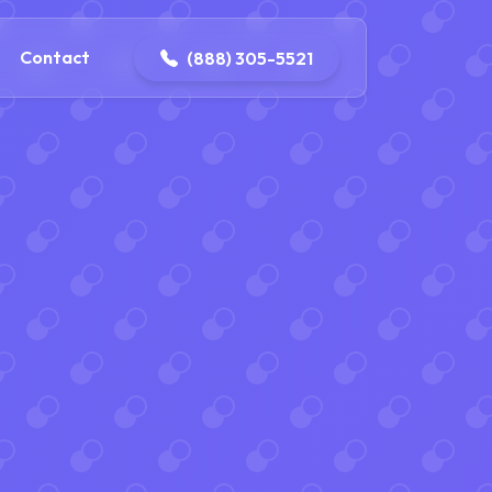
ontact@iconplumbingmansfield.com
Contact
(888) 305-5521