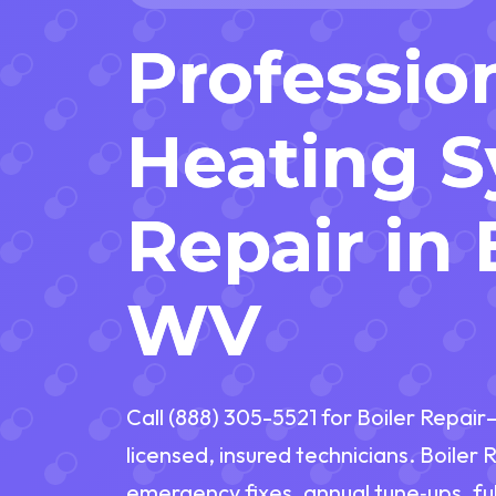
Professio
Heating 
Repair in 
WV
Call (888) 305-5521 for Boiler Repai
licensed, insured technicians. Boiler 
emergency fixes, annual tune‑ups, fu