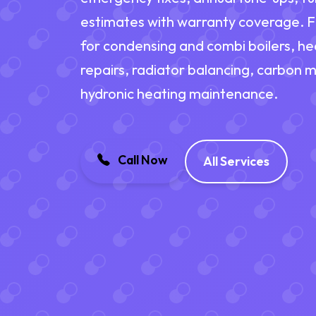
estimates with warranty coverage. Fi
for condensing and combi boilers, h
repairs, radiator balancing, carbon 
hydronic heating maintenance.
Call Now
All Services