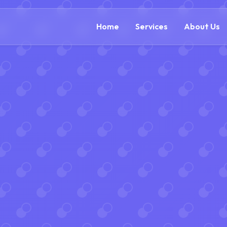
(888) 305-5521
c
Home
Services
About Us