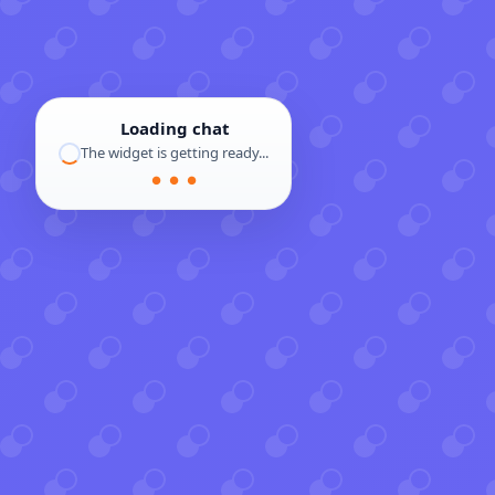
Loading chat
The widget is getting ready...
● ● ●