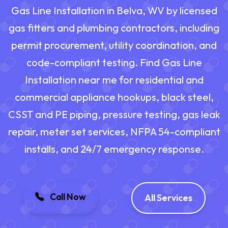
Gas Line Installation in Belva, WV by licensed
gas fitters and plumbing contractors, including
permit procurement, utility coordination, and
code-compliant testing. Find Gas Line
Installation near me for residential and
commercial appliance hookups, black steel,
CSST and PE piping, pressure testing, gas leak
repair, meter set services, NFPA 54-compliant
installs, and 24/7 emergency response.
Call Now
All Services