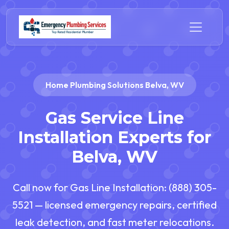
Home Plumbing Solutions Belva, WV
Gas Service Line
Installation Experts for
Belva, WV
Call now for Gas Line Installation: (888) 305-
5521 — licensed emergency repairs, certified
leak detection, and fast meter relocations.