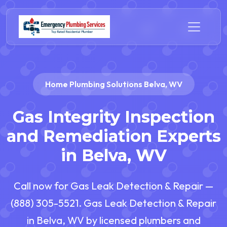
Home Plumbing Solutions Belva, WV
Gas Integrity Inspection
and Remediation Experts
in Belva, WV
Call now for Gas Leak Detection & Repair —
(888) 305-5521. Gas Leak Detection & Repair
in Belva, WV by licensed plumbers and