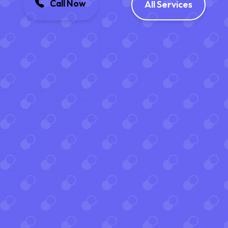
Call Now
All Services