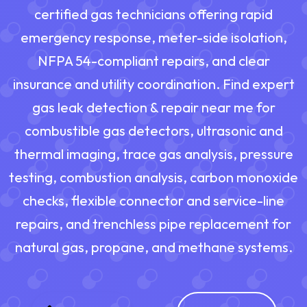
certified gas technicians offering rapid
emergency response, meter-side isolation,
NFPA 54-compliant repairs, and clear
insurance and utility coordination. Find expert
gas leak detection & repair near me for
combustible gas detectors, ultrasonic and
thermal imaging, trace gas analysis, pressure
testing, combustion analysis, carbon monoxide
checks, flexible connector and service-line
repairs, and trenchless pipe replacement for
natural gas, propane, and methane systems.